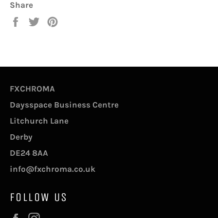
Share
Share
Tweet
Pin
on
on
on
Facebook
Twitter
Pinterest
FXCHROMA
Daysspace Business Centre
Litchurch Lane
Derby
DE24 8AA
info@fxchroma.co.uk
FOLLOW US
Facebook
Instagram