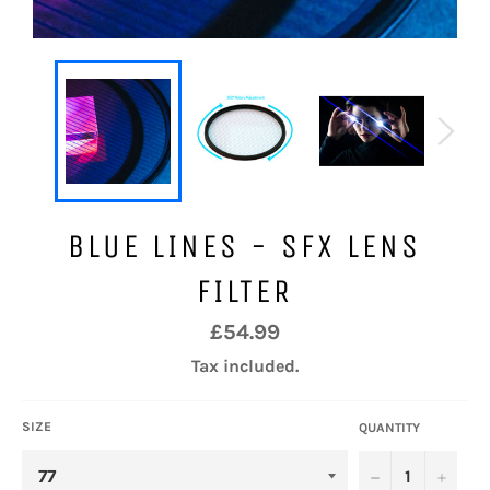
BLUE LINES - SFX LENS
FILTER
Regular
£54.99
price
Tax included.
SIZE
QUANTITY
−
+