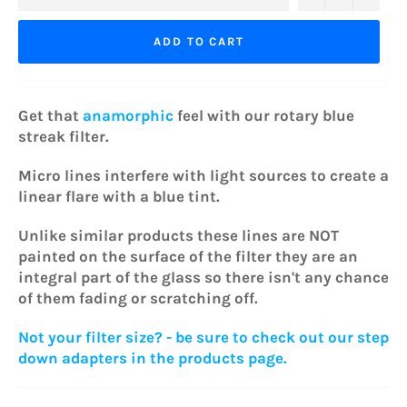
ADD TO CART
Get that
anamorphic
feel with our rotary blue
streak filter.
Micro lines interfere with light sources to create a
linear flare with a blue tint.
Unlike similar products these lines are NOT
painted on the surface of the filter they are an
integral part of the glass so there isn't any chance
of them fading or scratching off.
Not your filter size? - be sure to check out our step
down adapters in the products page.